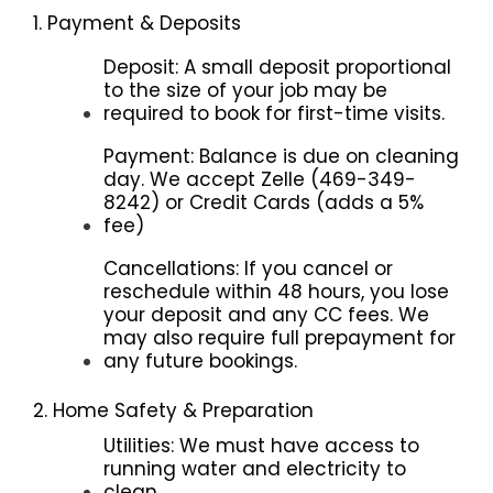
1. Payment & Deposits
Deposit: A small deposit proportional
to the size of your job may be
required to book for first-time visits.
Payment: Balance is due on cleaning
day. We accept Zelle (469-349-
8242) or Credit Cards (adds a 5%
fee)
Cancellations: If you cancel or
reschedule within 48 hours, you lose
your deposit and any CC fees. We
may also require full prepayment for
any future bookings.
2. Home Safety & Preparation
Utilities: We must have access to
running water and electricity to
clean.