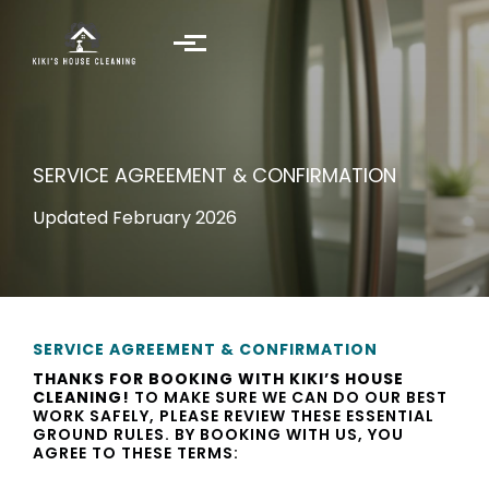
Skip to main content
SERVICE AGREEMENT & CONFIRMATION
Updated February 2026
SERVICE AGREEMENT & CONFIRMATION
THANKS FOR BOOKING WITH KIKI’S HOUSE
CLEANING!
TO MAKE SURE WE CAN DO OUR BEST
WORK SAFELY, PLEASE REVIEW THESE ESSENTIAL
GROUND RULES. BY BOOKING WITH US, YOU
AGREE TO THESE TERMS: