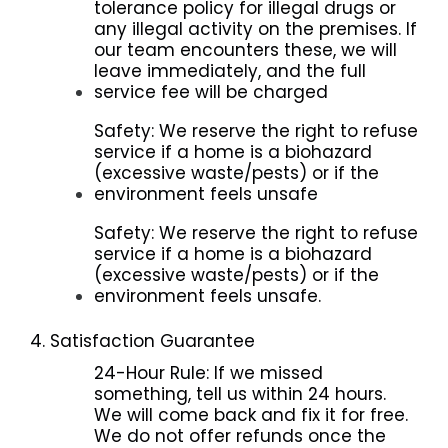
tolerance policy for illegal drugs or
any illegal activity on the premises. If
our team encounters these, we will
leave immediately, and the full
service fee will be charged
Safety: We reserve the right to refuse
service if a home is a biohazard
(excessive waste/pests) or if the
environment feels unsafe
Safety: We reserve the right to refuse
service if a home is a biohazard
(excessive waste/pests) or if the
environment feels unsafe.
4. Satisfaction Guarantee
24-Hour Rule: If we missed
something, tell us within 24 hours.
We will come back and fix it for free.
We do not offer refunds once the