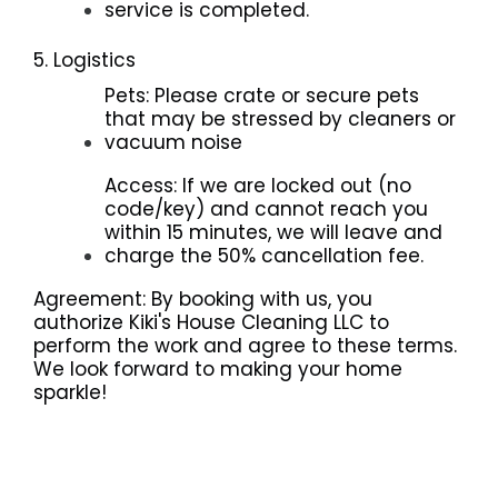
service is completed.
5. Logistics
Pets: Please crate or secure pets
that may be stressed by cleaners or
vacuum noise
Access: If we are locked out (no
code/key) and cannot reach you
within 15 minutes, we will leave and
charge the 50% cancellation fee.
Agreement: By booking with us, you
authorize Kiki's House Cleaning LLC to
perform the work and agree to these terms.
We look forward to making your home
sparkle!