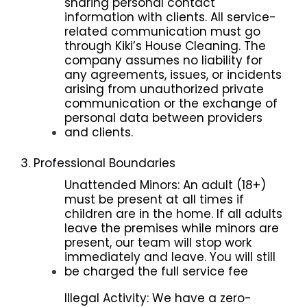
sharing personal contact
information with clients. All service-
related communication must go
through Kiki’s House Cleaning. The
company assumes no liability for
any agreements, issues, or incidents
arising from unauthorized private
communication or the exchange of
personal data between providers
and clients.
3. Professional Boundaries
Unattended Minors: An adult (18+)
must be present at all times if
children are in the home. If all adults
leave the premises while minors are
present, our team will stop work
immediately and leave. You will still
be charged the full service fee
Illegal Activity: We have a zero-