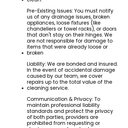
Pre-Existing Issues: You must notify
us of any drainage issues, broken
appliances, loose fixtures (like
chandeliers or towel racks), or doors
that don't stay on their hinges. We
are not responsible for damage to
items that were already loose or
broken
Liability: We are bonded and insured.
In the event of accidental damage
caused by our team, we cover
repairs up to the total value of the
cleaning service.
Communication & Privacy: To
maintain professional liability
standards and protect the privacy
of both parties, providers are
prohibited from requesting or